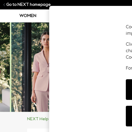
Go to NEXT homepage
WOMEN
MEN
BOYS
GIRLS
Coo
im
Cli
ch
Co
Fo
NEXT Help Centre
Other
Company Details