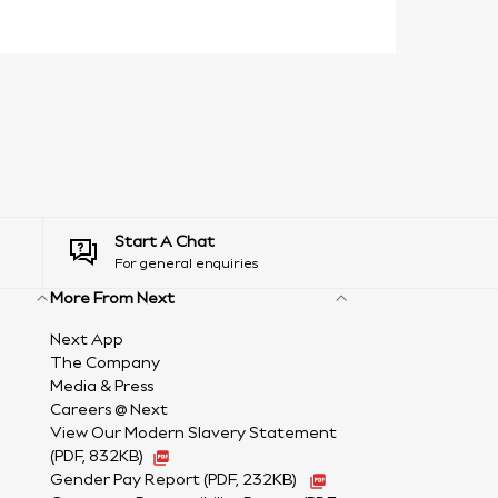
Start A Chat
For general enquiries
More From Next
Next App
The Company
Media & Press
Careers @ Next
View Our Modern Slavery Statement
(PDF, 832KB)
Gender Pay Report
(PDF, 232KB)