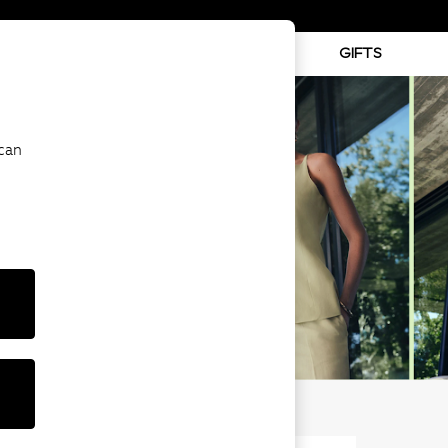
ABY
BEAUTY
SPORTS
GIFTS
 can