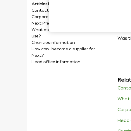
Articles in this section
Ne
Contact Us
Corporate Information
Next Press Information
What modelling agencies do you
use?
Was th
Charities information
How can I become a supplier for
Next?
Head office information
Relat
Conta
What 
Corpo
Head 