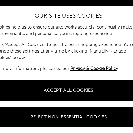
OUR SITE USES COOKIES
HOME
FURNITURE
BRANDS
B
kies help us to ensure our site works securely, continually make
provements, and personalise your shopping experience.
ck ‘Accept All Cookies’ to get the best shopping experience. You
ange these settings at any time by clicking ‘Manually Manage
okies’ below.
r more information, please see our
Privacy & Cookie Policy
.
ACCEPT ALL COOKIES
REJECT NON-ESSENTIAL COOKIES