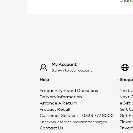
Chari
My Account
Sign-in to your account
Help
Shopp
Frequently Asked Questions
Next U
Delivery Information
Next C
Arrange A Return
eGift 
Product Recall
Gift C
Customer Services - 0333 777 8000
Gift E
Flower
Check your service provider for charges
Contact Us
Privac