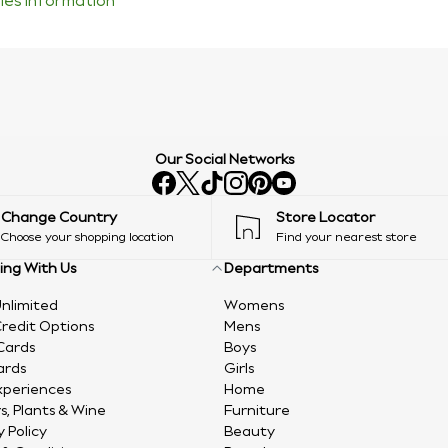
ties information
Our Social Networks
Change Country
Store Locator
Choose your shopping location
Find your nearest store
ing With Us
Departments
nlimited
Womens
redit Options
Mens
Cards
Boys
ards
Girls
xperiences
Home
s, Plants & Wine
Furniture
y Policy
Beauty