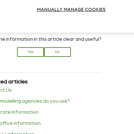
xt Press Information
MANUALLY MANAGE COOKIES
e information in this article clear and useful?
Yes
No
ed articles
ct Us
modelling agencies do you use?
rate Information
office information