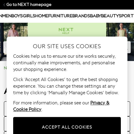
Go to NEXT homepage
N
MEN
BOYS
GIRLS
HOME
FURNITURE
BRANDS
BABY
BEAUTY
SPORT
OUR SITE USES COOKIES
Cookies help us to ensure our site works securely,
continually make improvements, and personalise
NEXT Help Centre
Product Information
All sizing guides
your shopping experience.
Click ‘Accept All Cookies’ to get the best shopping
experience. You can change these settings at any
All sizing guides
time by clicking ‘Manually Manage Cookies’ below.
For more information, please see our
Privacy &
Cookie Policy
.
Children's sizing guide
What if the item does not fit?
ACCEPT ALL COOKIES