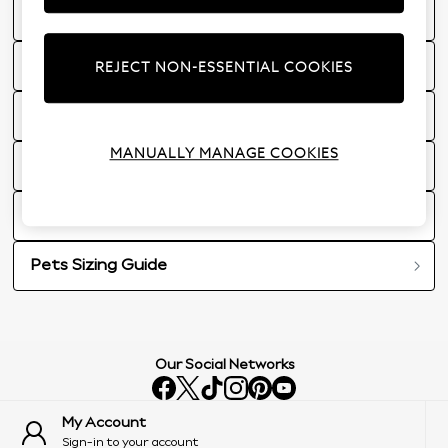
Next Stylist
Women's Sizing Guides
REJECT NON-ESSENTIAL COOKIES
Men's Sizing Guide
MANUALLY MANAGE COOKIES
Homeware Guides
Brand Sizing Guides
Pets Sizing Guide
Our Social Networks
My Account
Sign-in to your account