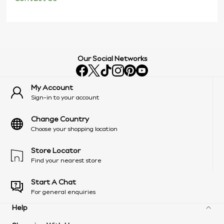
Our Social Networks
My Account
Sign-in to your account
Change Country
Choose your shopping location
Store Locator
Find your nearest store
Start A Chat
For general enquiries
Help