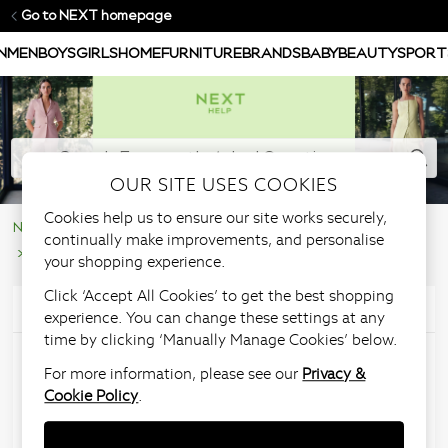
Go to NEXT homepage
N
MEN
BOYS
GIRLS
HOME
FURNITURE
BRANDS
BABY
BEAUTY
SPORT
OUR SITE USES COOKIES
Cookies help us to ensure our site works securely,
NEXT Help Centre
Product Information
continually make improvements, and personalise
Recall & Safety Information
your shopping experience.
Click ‘Accept All Cookies’ to get the best shopping
Articles in this section
experience. You can change these settings at any
time by clicking ‘Manually Manage Cookies’ below.
Offensive weapons act
For more information, please see our
Privacy &
Cookie Policy
.
Knives may only be sold to persons over the age of