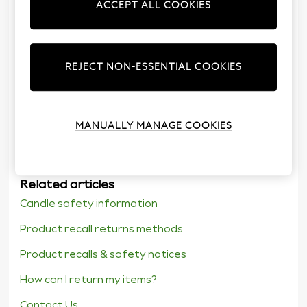
ACCEPT ALL COOKIES
18.
REJECT NON-ESSENTIAL COOKIES
Was the information in this article clear and useful?
Yes
No
MANUALLY MANAGE COOKIES
Related articles
Candle safety information
Product recall returns methods
Product recalls & safety notices
How can I return my items?
Contact Us