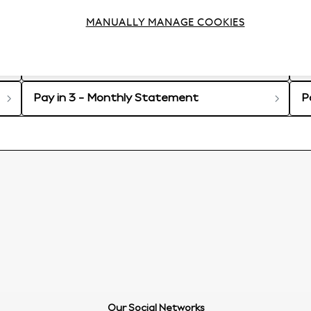
 in 3 account
MANUALLY MANAGE COOKIES
P
Pay in 3 - My Account
C
Pay in 3 - Monthly Statement
P
Our Social Networks