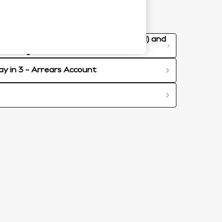
re-Contract Credit Information (PCCI) and
redit Agreement
ay in 3 - Arrears Account