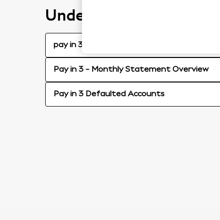
Understanding your pay
pay in 3 - Statement Video Guide
Pay in 3 - Monthly Statement Overview
Pay in 3 Defaulted Accounts