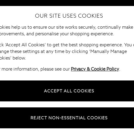
OUR SITE USES COOKIES
HOME
FURNITURE
BRANDS
B
kies help us to ensure our site works securely, continually make
provements, and personalise your shopping experience.
ck ‘Accept All Cookies’ to get the best shopping experience. You
ange these settings at any time by clicking ‘Manually Manage
okies’ below.
r more information, please see our
Privacy & Cookie Policy
.
ACCEPT ALL COOKIES
REJECT NON-ESSENTIAL COOKIES
naging your account
Understanding your pay in 3 account