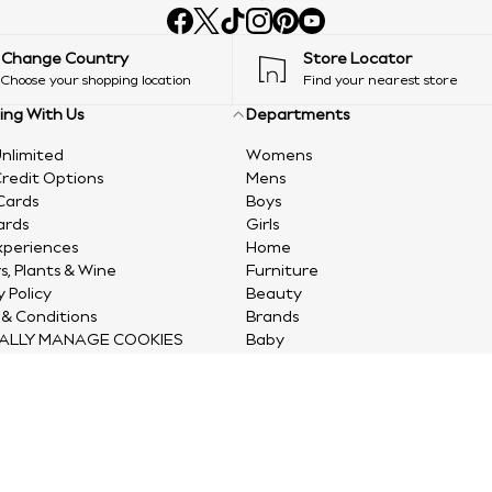
Change Country
Store Locator
Choose your shopping location
Find your nearest store
ing With Us
Departments
nlimited
Womens
redit Options
Mens
Cards
Boys
ards
Girls
xperiences
Home
s, Plants & Wine
Furniture
y Policy
Beauty
& Conditions
Brands
ALLY MANAGE COOKIES
Baby
Sports
Gifts
Clearance
© 2026 Next Retail Ltd. All rights reserved.