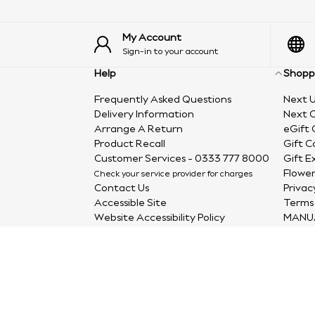
My Account
Sign-in to your account
Help
Shopp
Frequently Asked Questions
Next U
Delivery Information
Next C
Arrange A Return
eGift 
Product Recall
Gift C
Customer Services - 0333 777 8000
Gift E
Flower
Check your service provider for charges
Contact Us
Privac
Accessible Site
Terms 
Website Accessibility Policy
MANU
Accessibility In Our Stores
Site Map
Complaints Process
Furniture Spare Parts