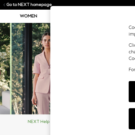
Go to NEXT homepage
WOMEN
MEN
BOYS
GIRLS
Coo
im
Cli
ch
Co
Fo
NEXT Help Centre
Supporting Our Customers
Ma