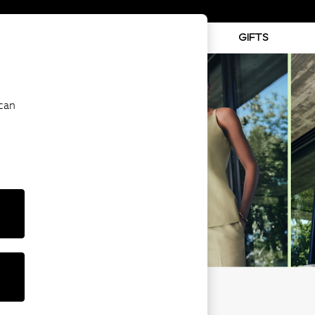
ABY
BEAUTY
SPORTS
GIFTS
 can