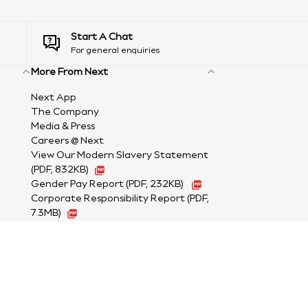
Start A Chat
For general enquiries
More From Next
Next App
The Company
Media & Press
Careers @ Next
View Our Modern Slavery Statement
(PDF, 832KB)
Gender Pay Report
(PDF, 232KB)
Corporate Responsibility Report (PDF,
7.3MB)