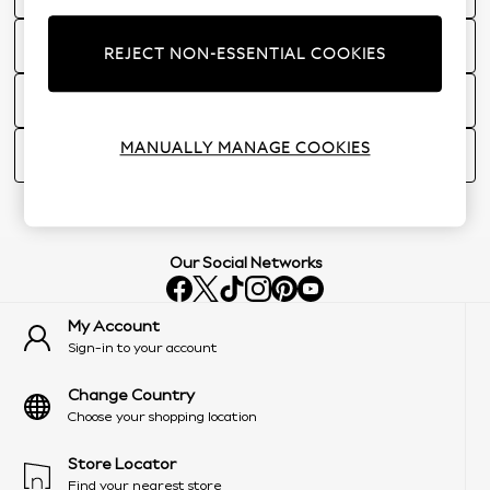
Understanding your Pre-Contract Credit Information
REJECT NON-ESSENTIAL COOKIES
Adding a Third Party to your Account
MANUALLY MANAGE COOKIES
Checking Your Credit file
Our Social Networks
My Account
Sign-in to your account
Change Country
Choose your shopping location
Store Locator
Find your nearest store