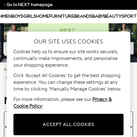
Go to NEXT homepage
N
MEN
BOYS
GIRLS
HOME
FURNITURE
BRANDS
BABY
BEAUTY
SPORT
OUR SITE USES COOKIES
Cookies help us to ensure our site works securely,
continually make improvements, and personalise
your shopping experience.
NEXT Help Centre
Supporting Our Customers
Click ‘Accept All Cookies’ to get the best shopping
Managing your account
experience. You can change these settings at any
time by clicking ‘Manually Manage Cookies’ below.
Managing your account
For more information, please see our
Privacy &
Cookie Policy
.
Understanding your nextpay Account
ACCEPT ALL COOKIES
Understanding your pay in 3 account