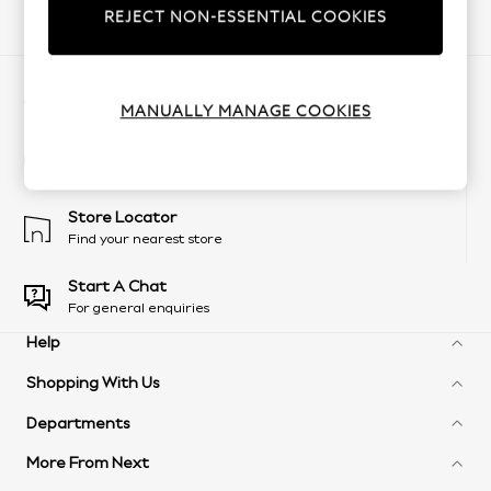
REJECT NON-ESSENTIAL COOKIES
Our Social Networks
My Account
Sign-in to your account
MANUALLY MANAGE COOKIES
Change Country
Choose your shopping location
Store Locator
Find your nearest store
Start A Chat
For general enquiries
Help
Shopping With Us
Frequently Asked Questions
Delivery Information
Departments
Next Unlimited
Arrange A Return
Next Credit Options
Product Recall
More From Next
Womens
eGift Cards
Customer Services - 0333 777 8000
Mens