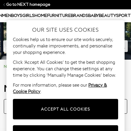
Go to NEXT homepage
N
MEN
BOYS
GIRLS
HOME
FURNITURE
BRANDS
BABY
BEAUTY
SPORT
OUR SITE USES COOKIES
Cookies help us to ensure our site works securely,
continually make improvements, and personalise
your shopping experience.
Click ‘Accept All Cookies’ to get the best shopping
NEXT Help Centre
Notification
experience. You can change these settings at any
time by clicking ‘Manually Manage Cookies’ below.
Notification
For more information, please see our
Privacy &
Cookie Policy
.
Introducing Order Reference Numbers: Click here to see how it works.
ACCEPT ALL COOKIES