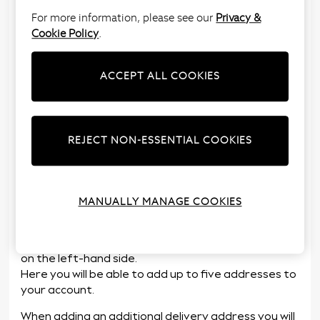
For more information, please see our
Privacy &
Cookie Policy
.
Yes, to add an alternative delivery address you can
do this via ‘
My Account
’ or at the checkout stage
when placing an order.
ACCEPT ALL COOKIES
The alternative delivery address must be selected
at the time of placing the order. Please note once
an order has been placed the delivery address
REJECT NON-ESSENTIAL COOKIES
cannot be changed.
To add an alternative delivery address to your
account, follow the below steps:
MANUALLY MANAGE COOKIES
Log in to
My Account
using your email address or
customer number and password.
Select the
‘Delivery Address’
option from the menu
on the left-hand side.
Here you will be able to add up to five addresses to
your account.
When adding an additional delivery address you will