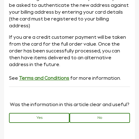
be asked to authenticate the new address against
your billing address by entering your card details
(the card must be registered to your billing
address)
If you are a credit customer payment will be taken
from the card for the full order value. Once the
order has been successfully processed, you can
then have items delivered to an alternative
address in the future.
See
Terms and Conditions
for more information.
Was the information in this article clear and useful?
Yes
No