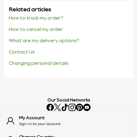
Related articles
How to track my order?
How to cancel my order
What are my delivery options?
Contact Us
Changing personal details
Our Social Networks
My Account
Sign-in to your account