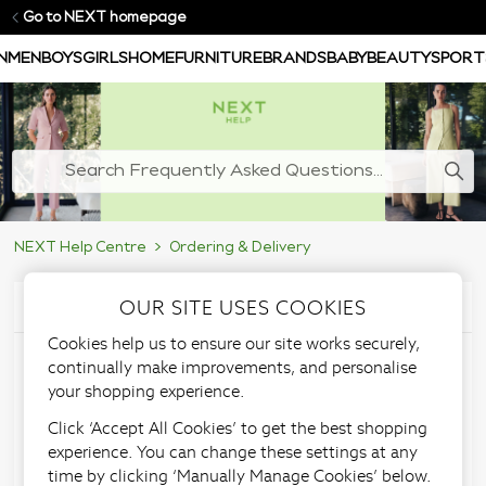
Go to NEXT homepage
N
MEN
BOYS
GIRLS
HOME
FURNITURE
BRANDS
BABY
BEAUTY
SPORT
NEXT Help Centre
Ordering & Delivery
OUR SITE USES COOKIES
Articles in this section
Cookies help us to ensure our site works securely,
I want my delivery to go
continually make improvements, and personalise
your shopping experience.
to an alternative address,
Click ‘Accept All Cookies’ to get the best shopping
experience. You can change these settings at any
can I do this?
time by clicking ‘Manually Manage Cookies’ below.