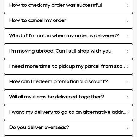
How to check my order was successful
How to cancel my order
What if I’m not in when my order is delivered?
I’m moving abroad. Can I still shop with you
I need more time to pick up my parcel from store
How can I redeem promotional discount?
Will all my items be delivered together?
I want my delivery to go to an alternative address, can I do this?
Do you deliver overseas?