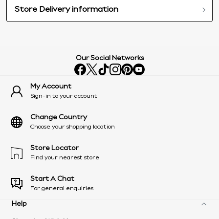
Store Delivery information
Our Social Networks
My Account
Sign-in to your account
Change Country
Choose your shopping location
Store Locator
Find your nearest store
Start A Chat
For general enquiries
Help