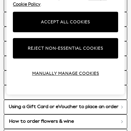
Cookie Policy
.
What are my delivery options?
VAT Charges for Jersey and Guernsey
ACCEPT ALL COOKIES
Sale information
REJECT NON-ESSENTIAL COOKIES
Nextunlimited information
Delivery to a BFPO Address
MANUALLY MANAGE COOKIES
Ordering Gift Cards & eGift Cards
Received communication from Next?
Using a Gift Card or eVoucher to place an order
How to order flowers & wine