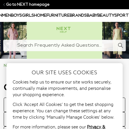
Go to NEXT homepage
N
MEN
BOYS
GIRLS
HOME
FURNITURE
BRANDS
BABY
BEAUTY
SPORT
NEXT Help Centre
Ordering & Delivery
OUR SITE USES COOKIES
Cookies help us to ensure our site works securely,
Ordering & Delivery
continually make improvements, and personalise
your shopping experience.
Click ‘Accept All Cookies’ to get the best shopping
How to place an order?
experience. You can change these settings at any
time by clicking ‘Manually Manage Cookies’ below.
How to track my order?
For more information, please see our
Privacy &