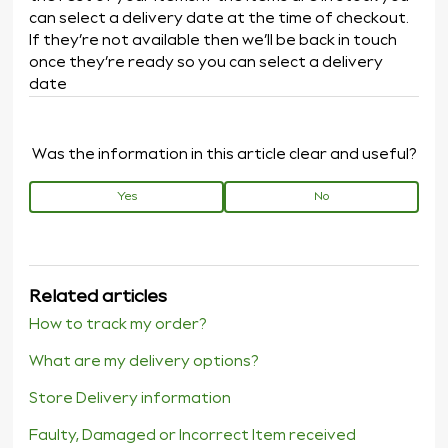
can select a delivery date at the time of checkout.
If they’re not available then we’ll be back in touch
once they’re ready so you can select a delivery
date
Was the information in this article clear and useful?
Yes
No
Related articles
How to track my order?
What are my delivery options?
Store Delivery information
Faulty, Damaged or Incorrect Item received