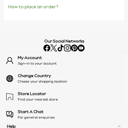
How to place an order?
Our Social Networks
My Account
Sign-in to your account
Change Country
Choose your shopping location
Store Locator
Find your nearest store
Start A Chat
For general enquiries
Help