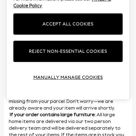
In most cases your whole order will be delivered at
Cookie Policy
.
the same time. However, the following exceptions
apply:
ACCEPT ALL COOKIES
If an item isn’t available just yet:
If part of your
order isn’t yet in stock, we will dispatch those items
once they become available. We’ll let you know once
these items are out for delivery
REJECT NON-ESSENTIAL COOKIES
If an item becomes delayed:
We aim to deliver all
your items by the date we said we would,
however
sometimes items do become delayed. In
this case we’ll let you know when you can expect the
MANUALLY MANAGE COOKIES
items to be delivered by
If an item is crossed out (strikethrough) on your
delivery note:
On rare occasions, an item may be
missing from your parcel. Don't worry—we are
already aware and your item will arrive shortly.
If your order contains large furniture:
All large
home items are delivered via our two person
delivery team and will be delivered separately to
the rest of your items. If the items are in stock you