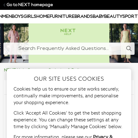
Go to NEXT homepage
N
MEN
BOYS
GIRLS
HOME
FURNITURE
BRANDS
BABY
BEAUTY
SPORT
NEXT Help Centre
Ordering & Delivery
OUR SITE USES COOKIES
Articles in this section
Cookies help us to ensure our site works securely,
continually make improvements, and personalise
your shopping experience.
Will all my items be
Click ‘Accept All Cookies’ to get the best shopping
delivered together?
experience. You can change these settings at any
time by clicking ‘Manually Manage Cookies’ below.
For more information, please see our
Privacy &