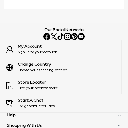
Our Social Networks
My Account
Sign-in to your account
Change Country
Choose your shopping location
Store Locator
Find your nearest store
Start A Chat
For general enquiries
Help
Shopping With Us
Frequently Asked Questions