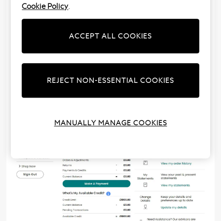
Cookie Policy
.
Your ‘My Account’ provides an overview of your
current remaining balance, minimum payment and
available credit. In addition to this, you’ll also be able
ACCEPT ALL COOKIES
to see an overview of your orders, adjustments,
returns, payments and credits.
Click on the information
icons to read a brief
REJECT NON-ESSENTIAL COOKIES
description of each section.
MANUALLY MANAGE COOKIES