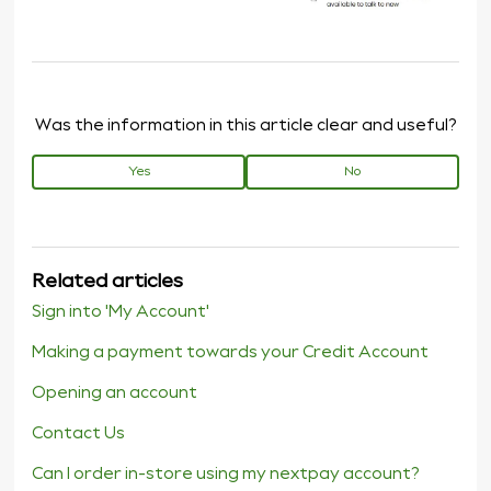
Was the information in this article clear and useful?
Yes
No
Related articles
Sign into 'My Account'
Making a payment towards your Credit Account
Opening an account
Contact Us
Can I order in-store using my nextpay account?