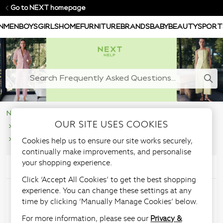
Go to NEXT homepage
N
MEN
BOYS
GIRLS
HOME
FURNITURE
BRANDS
BABY
BEAUTY
SPORT
NEXT Help Centre
Supporting Our Customers
OUR SITE USES COOKIES
Managing your account
Cookies help us to ensure our site works securely,
Understanding your nextpay Account
continually make improvements, and personalise
your shopping experience.
Articles in this section
Click ‘Accept All Cookies’ to get the best shopping
experience. You can change these settings at any
nextpay - My Account
time by clicking ‘Manually Manage Cookies’ below.
For more information, please see our
Privacy &