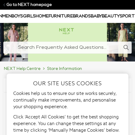
Go to NEXT homepage
N
MEN
BOYS
GIRLS
HOME
FURNITURE
BRANDS
BABY
BEAUTY
SPORT
NEXT Help Centre
Store Information
OUR SITE USES COOKIES
Articles in this section
Cookies help us to ensure our site works securely,
continually make improvements, and personalise
Store feedback
your shopping experience.
Click ‘Accept All Cookies’ to get the best shopping
experience. You can change these settings at any
time by clicking ‘Manually Manage Cookies’ below.