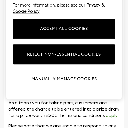
For more information, please see our
Privacy &
Cookie Policy
.
ACCEPT ALL COOKIES
Next Loves to Listen is our in store customer
REJECT NON-ESSENTIAL COOKIES
feedback programme. The feedback is shared with
the retail teams so they understand what needs to
improve and what can be celebrated about the
service they deliver in store.
MANUALLY MANAGE COOKIES
You can enter the survey here:
www.nextlovestolisten.co.uk
As a thank you for taking part, customers are
offered the chance to be entered into a prize draw
for a prize worth £200. Terms and conditions
apply
.
Please note that we are unable to respond to any