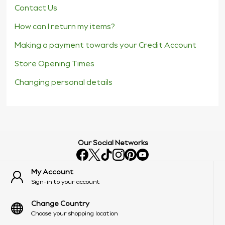
Contact Us
How can I return my items?
Making a payment towards your Credit Account
Store Opening Times
Changing personal details
Our Social Networks
My Account
Sign-in to your account
Change Country
Choose your shopping location