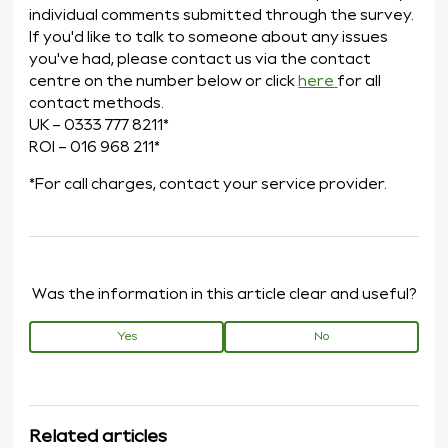
individual comments submitted through the survey.
If you'd like to talk to someone about any issues
you've had, please contact us via the contact
centre on the number below or click
here
for all
contact methods.
UK – 0333 777 8211*
ROI – 016 968 211*
*For call charges, contact your service provider.
Was the information in this article clear and useful?
Yes
No
Related articles