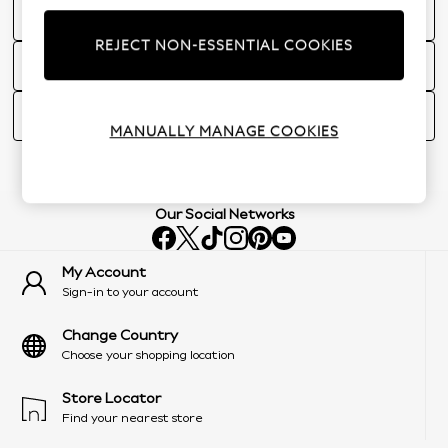
Do you offer Gift Receipts in Store?
REJECT NON-ESSENTIAL COOKIES
Store feedback
How can I redeem a refund card given to me in store?
MANUALLY MANAGE COOKIES
Our Social Networks
My Account
Sign-in to your account
Change Country
Choose your shopping location
Store Locator
Find your nearest store