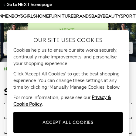
Go to NEXT homepage
N
MEN
BOYS
GIRLS
HOME
FURNITURE
BRANDS
BABY
BEAUTY
SPORT
OUR SITE USES COOKIES
Cookies help us to ensure our site works securely,
continually make improvements, and personalise
your shopping experience.
NEXT Help Centre
Store Information
Click ‘Accept All Cookies’ to get the best shopping
experience. You can change these settings at any
time by clicking ‘Manually Manage Cookies’ below.
Store Information
For more information, please see our
Privacy &
Cookie Policy
.
Store Opening Times
ACCEPT ALL COOKIES
Can I order in-store using my nextpay account?