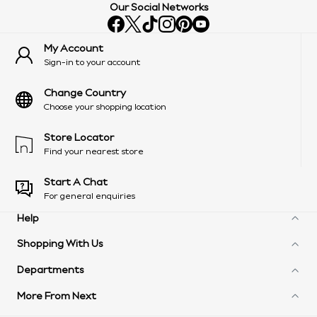
Our Social Networks
My Account
Sign-in to your account
Change Country
Choose your shopping location
Store Locator
Find your nearest store
Start A Chat
For general enquiries
Help
Shopping With Us
Frequently Asked Questions
Delivery Information
Departments
Next Unlimited
Arrange A Return
Next Credit Options
Product Recall
More From Next
Womens
eGift Cards
Customer Services - 0333 777 8000
Mens
Gift Cards