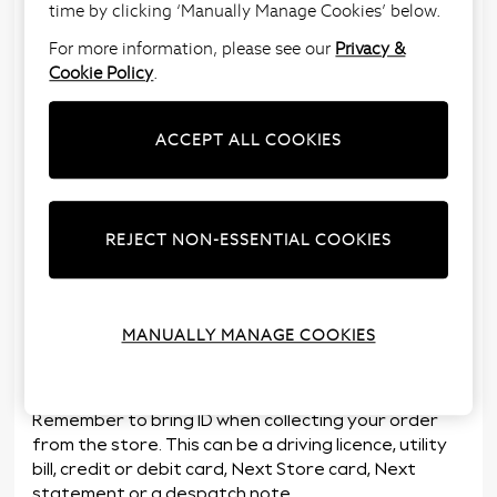
time by clicking ‘Manually Manage Cookies’ below.
Choose store delivery for your order and we’ll
deliver your order to store for free the following
For more information, please see our
Privacy &
day*.
Cookie Policy
.
Find your nearest store and its opening times on
our
Store Locator
, or during checkout.
ACCEPT ALL COOKIES
At times of peak trade, we may charge 25p for the
Next Day To Store service, delivery to store will
remain free for any subsequent days.
REJECT NON-ESSENTIAL COOKIES
We’ll send you an email / SMS when your parcel is
ready to collect. You’ll then have
10 days
from the
day the parcel reaches the store to collect it. If the
order isn’t collected we’ll return it to our
MANUALLY MANAGE COOKIES
warehouse for a refund. See our
Terms &
Conditions
for more details.
Remember to bring ID when collecting your order
from the store. This can be a driving licence, utility
bill, credit or debit card, Next Store card, Next
statement or a despatch note.