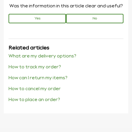
Was the information in this article clear and useful?
Yes
No
Related articles
What are my delivery options?
How to track my order?
How can I return my items?
How to cancel my order
How to place an order?