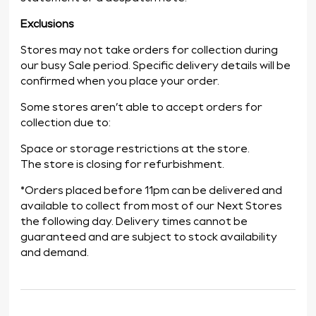
Exclusions
Stores may not take orders for collection during
our busy Sale period. Specific delivery details will be
confirmed when you place your order.
Some stores aren’t able to accept orders for
collection due to:
Space or storage restrictions at the store.
The store is closing for refurbishment.
*Orders placed before 11pm can be delivered and
available to collect from most of our Next Stores
the following day. Delivery times cannot be
guaranteed and are subject to stock availability
and demand.