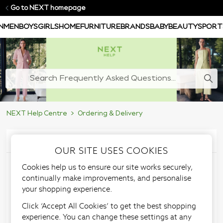
Go to NEXT homepage
N
MEN
BOYS
GIRLS
HOME
FURNITURE
BRANDS
BABY
BEAUTY
SPORT
NEXT Help Centre
Ordering & Delivery
Articles in this section
OUR SITE USES COOKIES
Cookies help us to ensure our site works securely,
Store Delivery
continually make improvements, and personalise
your shopping experience.
information
Click ‘Accept All Cookies’ to get the best shopping
experience. You can change these settings at any