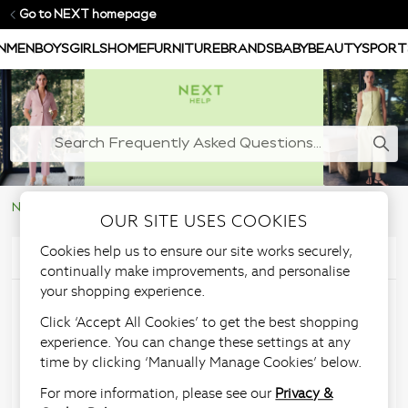
Go to NEXT homepage
N
MEN
BOYS
GIRLS
HOME
FURNITURE
BRANDS
BABY
BEAUTY
SPORT
NEXT Help Centre
Ordering & Delivery
OUR SITE USES COOKIES
Cookies help us to ensure our site works securely,
Articles in this section
continually make improvements, and personalise
your shopping experience.
How can I redeem
Click ‘Accept All Cookies’ to get the best shopping
experience. You can change these settings at any
promotional discount?
time by clicking ‘Manually Manage Cookies’ below.
For more information, please see our
Privacy &