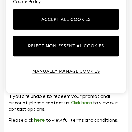
Cookie Policy
.
To redeem any promotional discount, please follow
the steps shown below.
ACCEPT ALL COOKIES
Follow the link which can be found on the email
or leaflet.
Input your unique ten-digit PIN code and
follow the on-screen instructions.
REJECT NON-ESSENTIAL COOKIES
If you pay for your goods in full at the time of
order, your promotional discount will be
applied immediately.
If you are adding your order to your account,
MANUALLY MANAGE COOKIES
then your promotional discount will be applied
once you have received your nextpay
statement.
If you are unable to redeem your promotional
discount, please contact us.
Click here
to view our
contact options.
Please click
here
to view full terms and conditions.