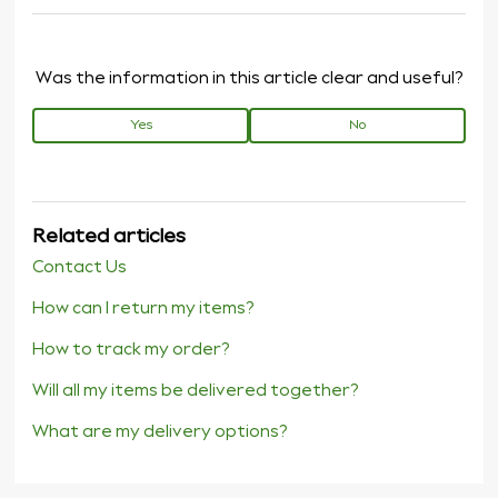
Was the information in this article clear and useful?
Yes
No
Related articles
Contact Us
How can I return my items?
How to track my order?
Will all my items be delivered together?
What are my delivery options?