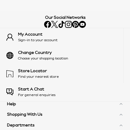
Our Social Networks
My Account
Sign-in to your account
Change Country
Choose your shopping location
Store Locator
Find your nearest store
Start A Chat
For general enquiries
Help
Shopping With Us
Frequently Asked Questions
Delivery Information
Departments
Next Unlimited
Arrange A Return