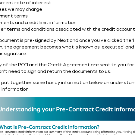
urrent rate of interest
ees we may charge
yment terms
ments and credit limit information
her terms and conditions associated with the credit accoun
ocument is pre-signed by Next and once you've clicked the 
n, the agreement becomes what is known as 'executed' and i
r signature.
y of the PCCI and the Credit Agreement are sent to you for
on't need to sign and return the documents to us.
 put together some handy information below on understan
 Information.