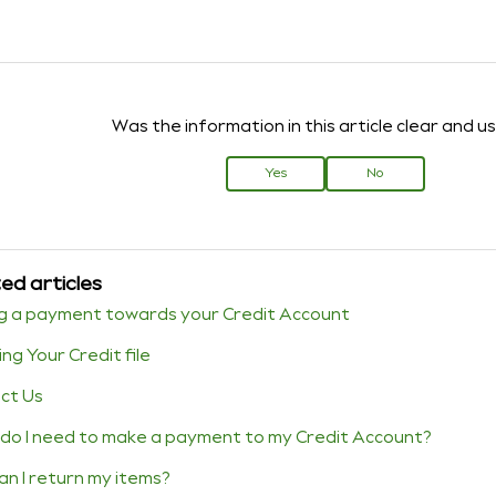
Was the information in this article clear and u
Yes
No
ed articles
g a payment towards your Credit Account
ng Your Credit file
ct Us
do I need to make a payment to my Credit Account?
an I return my items?