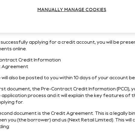
derstanding your Pre-Contract
MANUALLY MANAGE COOKIES
formation
successfully applying for a credit account, you will be pres
ents online.
ontract Credit Information
t Agreement
will also be posted to you within 10 days of your account b
rst document, the Pre-Contract Credit Information (PCCI), yo
 application process and it will explain the key features of 
plying for.
econd document is the Credit Agreement. This is a legally b
n you (the borrower) and us (Next Retail Limited). This will
ding: