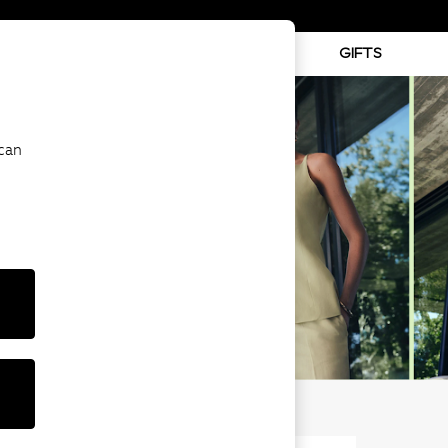
ABY
BEAUTY
SPORTS
GIFTS
 can