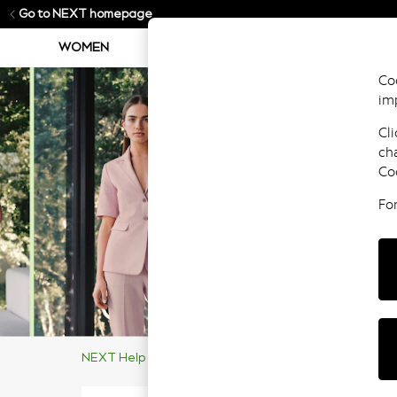
Go to NEXT homepage
WOMEN
MEN
BOYS
GIRLS
Coo
im
Cli
ch
Co
Fo
NEXT Help Centre
Supporting Our Customers
Ma