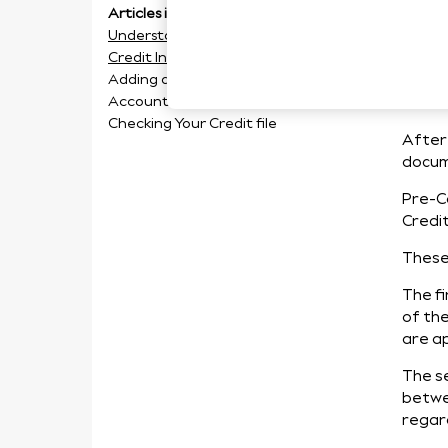
Articles in this section
Un
Understanding your Pre-Contract
Credit Information
In
Adding a Third Party to your
Account
Checking Your Credit file
After 
docum
Pre-C
Credi
These 
The fi
of the
are ap
The s
betwee
regar