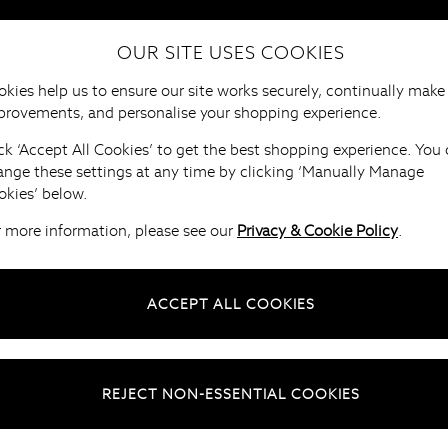
OUR SITE USES COOKIES
HOME
FURNITURE
BRANDS
B
kies help us to ensure our site works securely, continually make
provements, and personalise your shopping experience.
ck ‘Accept All Cookies’ to get the best shopping experience. You
ange these settings at any time by clicking ‘Manually Manage
okies’ below.
r more information, please see our
Privacy & Cookie Policy
.
ACCEPT ALL COOKIES
REJECT NON-ESSENTIAL COOKIES
naging your account