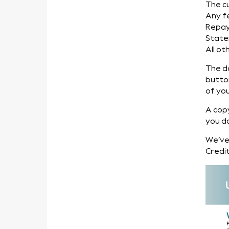
The c
Any f
Repa
State
All ot
The d
butto
of you
A cop
you d
We’ve
Credit