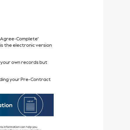
t
‘I Agree-Complete'
s the electronic version
 your own records but
ding your Pre-Contract