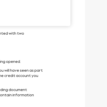
 Credit
ented with two
eing opened.
u will have seen as part
the credit account you
inding document
 contain information