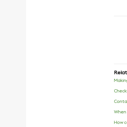
Relat
Makin
Checki
Conta
When 
How c