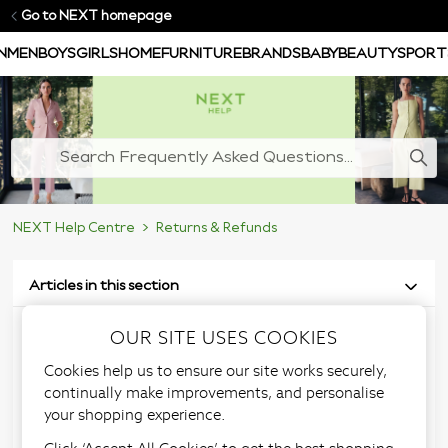
Go to NEXT homepage
N
MEN
BOYS
GIRLS
HOME
FURNITURE
BRANDS
BABY
BEAUTY
SPORT
NEXT Help Centre
Returns & Refunds
Articles in this section
OUR SITE USES COOKIES
Request a replacement
Cookies help us to ensure our site works securely,
returns label
continually make improvements, and personalise
your shopping experience.