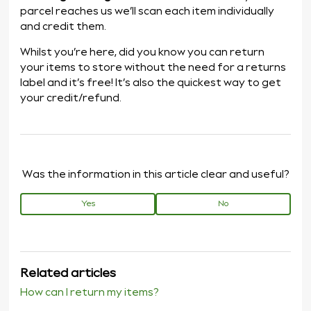
parcel reaches us we’ll scan each item individually
and credit them.
Whilst you’re here, did you know you can return
your items to store without the need for a returns
label and it’s free! It’s also the quickest way to get
your credit/refund.
Was the information in this article clear and useful?
Yes
No
Related articles
How can I return my items?