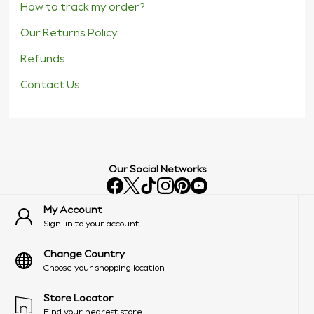
How to track my order?
Our Returns Policy
Refunds
Contact Us
Our Social Networks
My Account
Sign-in to your account
Change Country
Choose your shopping location
Store Locator
Find your nearest store