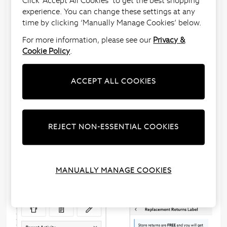
Click ‘Accept All Cookies’ to get the best shopping
I’ve lost my Returns Label, how do I request
experience. You can change these settings at any
another?
time by clicking ‘Manually Manage Cookies’ below.
We understand that sometimes things get
For more information, please see our
Privacy &
misplaced, so we’ve made things simple.
Cookie Policy
.
1 - Sign into
‘My Account’
2 - Click on ‘Returns’ and select ‘Replacement Label’
ACCEPT ALL COOKIES
3 - Choose how you’d like to receive your label.
If you select ‘Email me a returns label’ we’ll email you
a label within seconds and you’ll just need to print
REJECT NON-ESSENTIAL COOKIES
this out.
If you select ‘Post me a returns label’ we’ll send this
to your billing
address within 5 working days.
MANUALLY MANAGE COOKIES