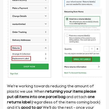
We’re working towards reducing the amount of
plastic we use. When
returning your items
please
put all items into one parcel bag
and attach
one
returns label
(regardless of the items coming back)
and it’s
good to go
! We’ll do the rest - once your