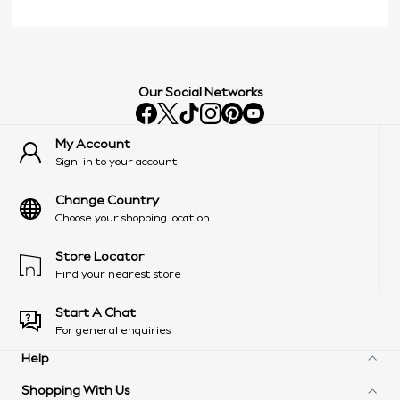
Our Social Networks
My Account
Sign-in to your account
Change Country
Choose your shopping location
Store Locator
Find your nearest store
Start A Chat
For general enquiries
Help
Shopping With Us
Frequently Asked Questions