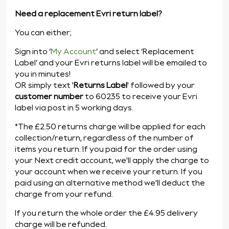
Need a replacement Evri return label?
You can either;
Sign into ‘
My Account
’ and select ‘Replacement
Label’
and your Evri returns label will be emailed to
you in minutes!
OR simply text '
Returns Label
' followed by your
customer number
to 60235
to receive your Evri
label via post in 5 working days.
*The £2.50 returns charge will be applied for each
collection/return, regardless of the number of
items you return. If you paid for the order using
your Next credit account, we'll apply the charge to
your account when we receive your return. If you
paid using an alternative method we'll deduct the
charge from your refund.
If you return the whole order the £4.95 delivery
charge will be refunded.