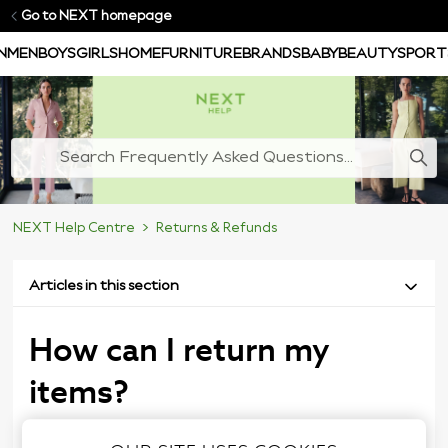
Go to NEXT homepage
N
MEN
BOYS
GIRLS
HOME
FURNITURE
BRANDS
BABY
BEAUTY
SPORT
NEXT Help Centre
Returns & Refunds
Articles in this section
How can I return my
items?