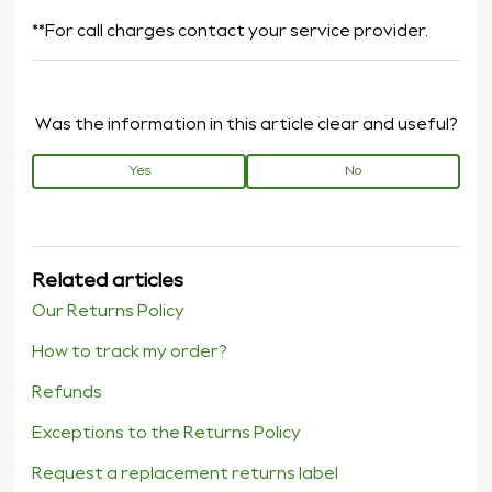
**For call charges contact your service provider.
Was the information in this article clear and useful?
Yes
No
Related articles
Our Returns Policy
How to track my order?
Refunds
Exceptions to the Returns Policy
Request a replacement returns label