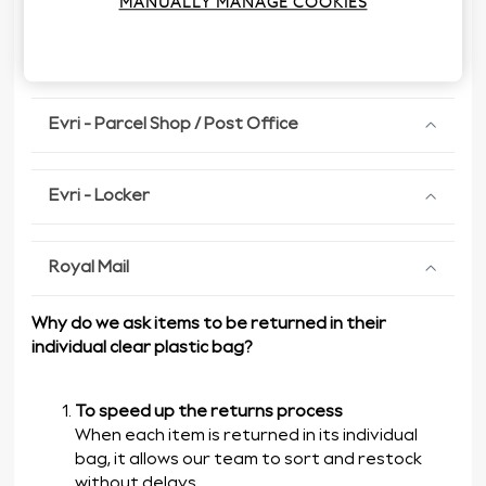
MANUALLY MANAGE COOKIES
Evri - Home Collection
Evri - Parcel Shop / Post Office
Evri - Locker
Royal Mail
Why do we ask items to be returned in their
individual clear plastic bag?
To speed up the returns process
When each item is returned in its individual
bag, it allows our team to sort and restock
without delays.