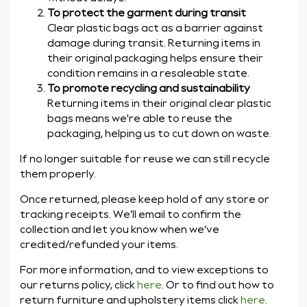
To protect the garment during transit
Clear plastic bags act as a barrier against
damage during transit. Returning items in
their original packaging helps ensure their
condition remains in a resaleable state.
To promote recycling and sustainability
Returning items in their original clear plastic
bags means we're able to reuse the
packaging, helping us to cut down on waste.
If no longer suitable for reuse we can still recycle
them properly.
Once returned, please keep hold of any store or
tracking receipts. We’ll email to confirm the
collection and let you know when we’ve
credited/refunded your items.
For more information, and to view exceptions to
our returns policy, click
here
. Or to find out how to
return furniture and upholstery items click
here
.