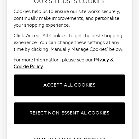
OUR SITE USES COOKIES
To make things easy, we have a number of return
Cookies help us to ensure our site works securely,
methods for you to choose from.
continually make improvements, and personalise
Before you do return your item, just make sure to
your shopping experience.
read our
returns policy
to check that your item is
Click ‘Accept All Cookies’ to get the best shopping
eligible for a full refund.
experience. You can change these settings at any
If returning to one of our
Next stores
, please
time by clicking ‘Manually Manage Cookies’ below.
ensure all
items are returned in the individual clear
For more information, please see our
Privacy &
plastic bags
that they came in and we’ll do the rest.
Cookie Policy
.
If returning via
courier
, please ensure the item is in
its’
individual plastic bag
that it came in, and place
ACCEPT ALL COOKIES
the item in the original Next parcel bag. Then
attach one returns label (regardless of the number
of items coming back).
Just click on one of the options below for more
REJECT NON-ESSENTIAL COOKIES
information on how to return.
Store