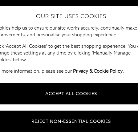
OUR SITE USES COOKIES
HOME
FURNITURE
BRANDS
B
kies help us to ensure our site works securely, continually make
provements, and personalise your shopping experience.
ck ‘Accept All Cookies’ to get the best shopping experience. You
ange these settings at any time by clicking ‘Manually Manage
okies’ below.
r more information, please see our
Privacy & Cookie Policy
.
ACCEPT ALL COOKIES
REJECT NON-ESSENTIAL COOKIES