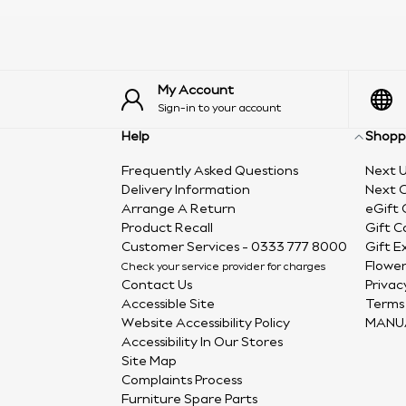
My Account
Sign-in to your account
Help
Shopp
Frequently Asked Questions
Next U
Delivery Information
Next C
Arrange A Return
eGift 
Product Recall
Gift C
Customer Services - 0333 777 8000
Gift E
Flower
Check your service provider for charges
Contact Us
Privac
Accessible Site
Terms 
Website Accessibility Policy
MANU
Accessibility In Our Stores
Site Map
Complaints Process
Furniture Spare Parts