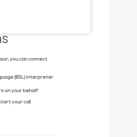
isor, you can connect
anguage (BSL) interpreter.
rs on your behalf.
start your call.