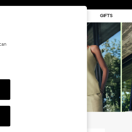
ABY
BEAUTY
SPORTS
GIFTS
 can