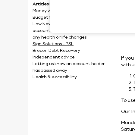
Articles in this section
Sig
Money worries
Budget form
How Next can help you manage your
account if you are struggling with
any health or life changes
Sign Solutions - BSL
Brecon Debt Recovery
Independent advice
If you
Letting us know an account holder
with u
has passed away
Health & Accessibility
To use
Our li
Monda
Satur