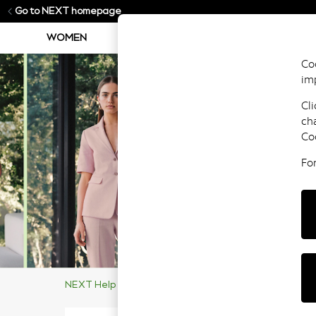
Go to NEXT homepage
WOMEN
MEN
BOYS
GIRLS
Coo
im
Cli
ch
Co
Fo
NEXT Help Centre
Supporting Our Customers