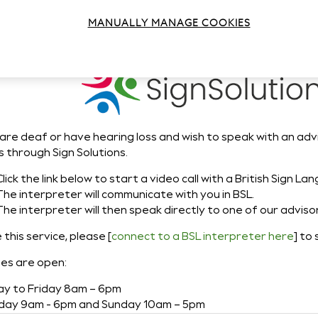
n Solutions - BSL
MANUALLY MANAGE COOKIES
 are deaf or have hearing loss and wish to speak with an adv
s through Sign Solutions.
Click the link below to start a video call with a British Sign L
The interpreter will communicate with you in BSL.
The interpreter will then speak directly to one of our adviso
 this service, please [
connect to a BSL interpreter here
] to 
nes are open:
y to Friday 8am – 6pm
day 9am - 6pm and Sunday 10am – 5pm