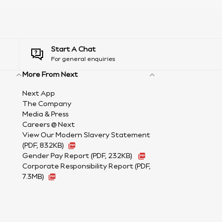
Start A Chat
For general enquiries
More From Next
Next App
The Company
Media & Press
Careers @ Next
View Our Modern Slavery Statement
(PDF, 832KB)
Gender Pay Report
(PDF, 232KB)
Corporate Responsibility Report (PDF,
7.3MB)