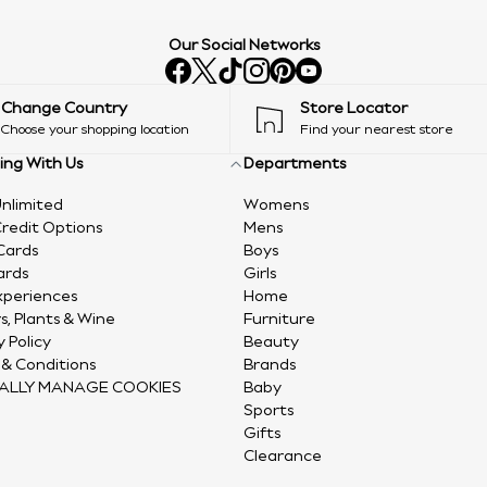
Our Social Networks
Change Country
Store Locator
Choose your shopping location
Find your nearest store
ing With Us
Departments
nlimited
Womens
redit Options
Mens
Cards
Boys
ards
Girls
xperiences
Home
s, Plants & Wine
Furniture
y Policy
Beauty
& Conditions
Brands
ALLY MANAGE COOKIES
Baby
Sports
Gifts
Clearance