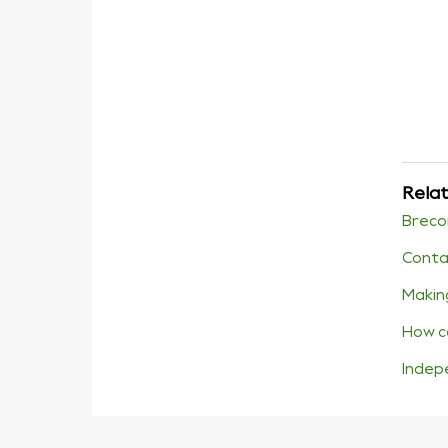
Relat
Breco
Conta
Makin
How c
Indep