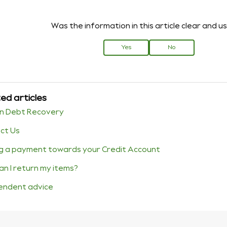
Was the information in this article clear and u
Yes
No
ed articles
n Debt Recovery
ct Us
g a payment towards your Credit Account
an I return my items?
endent advice