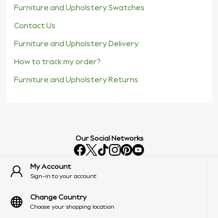
Furniture and Upholstery Swatches
Contact Us
Furniture and Upholstery Delivery
How to track my order?
Furniture and Upholstery Returns
Our Social Networks
My Account
Sign-in to your account
Change Country
Choose your shopping location