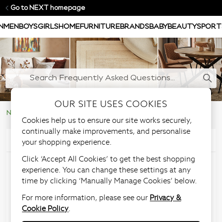
Go to NEXT homepage
N
MEN
BOYS
GIRLS
HOME
FURNITURE
BRANDS
BABY
BEAUTY
SPORT
OUR SITE USES COOKIES
NEXT Help Centre
Large Furniture & Upholstery Items
Cookies help us to ensure our site works securely,
continually make improvements, and personalise
your shopping experience.
Articles in this section
Click ‘Accept All Cookies’ to get the best shopping
Furniture Assembly
experience. You can change these settings at any
time by clicking ‘Manually Manage Cookies’ below.
Service
For more information, please see our
Privacy &
Cookie Policy
.