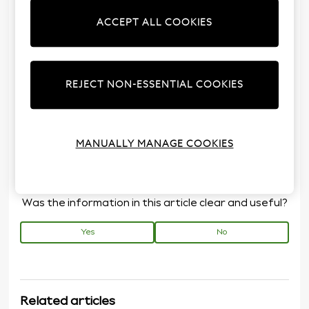
Furniture build service is available with selected
ACCEPT ALL COOKIES
items of furniture only. Please order for each item
you wish to be built. The address at which the
Assembly Service is required must be within the
mainland of the United Kingdom (excluding Channel
REJECT NON-ESSENTIAL COOKIES
Islands, Isle of Man, Isle of Wight and Scottish
Islands).
How much does the assembly service cost?
MANUALLY MANAGE COOKIES
Was the information in this article clear and useful?
Yes
No
Related articles