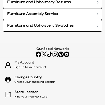
Furniture and Upholstery Returns
Furniture Assembly Service
Furniture and Upholstery Swatches
Our Social Networks
My Account
Sign-in to your account
Change Country
Choose your shopping location
Store Locator
Find your nearest store