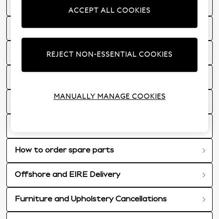
Furniture and Upholstery Delivery
ACCEPT ALL COOKIES
Faulty Furniture and Upholstery
101 Nights Trial
REJECT NON-ESSENTIAL COOKIES
Mattresses
MANUALLY MANAGE COOKIES
15 Year Guarantee for Furniture Frames & Dining Tables
What happens on the day of my furniture delivery?
How to order spare parts
Offshore and EIRE Delivery
Furniture and Upholstery Cancellations