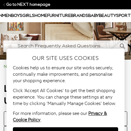
Go to NEXT homepage
N
MEN
BOYS
GIRLS
HOME
FURNITURE
BRANDS
BABY
BEAUTY
SPORT
OUR SITE USES COOKIES
Cookies help us to ensure our site works securely,
NEXT Help Centre
Large Furniture & Upholstery Items
continually make improvements, and personalise
your shopping experience.
Large Furniture &
Click ‘Accept All Cookies’ to get the best shopping
experience. You can change these settings at any
Upholstery Items
time by clicking ‘Manually Manage Cookies’ below.
For more information, please see our
Privacy &
Where Can I View a Furniture Item In Store?
Cookie Policy
.